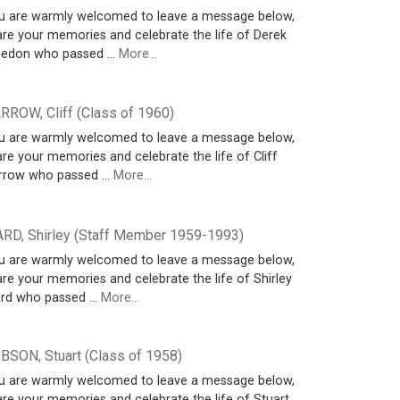
u are warmly welcomed to leave a message below,
are your memories and celebrate the life of Derek
edon who passed …
More...
RROW, Cliff (Class of 1960)
u are warmly welcomed to leave a message below,
re your memories and celebrate the life of Cliff
rrow who passed …
More...
RD, Shirley (Staff Member 1959-1993)
u are warmly welcomed to leave a message below,
re your memories and celebrate the life of Shirley
rd who passed …
More...
BSON, Stuart (Class of 1958)
u are warmly welcomed to leave a message below,
re your memories and celebrate the life of Stuart