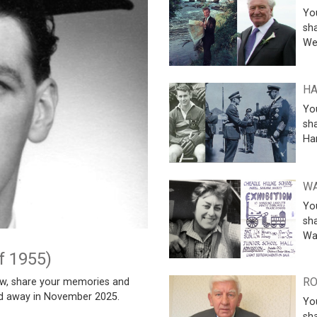
Yo
sh
We
HA
Yo
sha
Ha
WA
Yo
sha
Wa
f 1955)
RO
w, share your memories and
ed away in November 2025.
Yo
sha