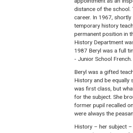
appointment as an Insp
distance of the school.
career. In 1967, shortl
temporary history teac
permanent position in t
History Department was 
1987 Beryl was a full ti
- Junior School French.
Beryl was a gifted teac
History and be equally 
was first class, but wh
for the subject. She bro
former pupil recalled o
were always the peasan
History – her subject –