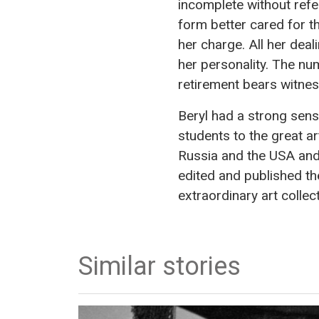
incomplete without refer
form better cared for t
her charge. All her dea
her personality. The nu
retirement bears witnes
Beryl had a strong sense
students to the great art
Russia and the USA and 
edited and published t
extraordinary art collec
Similar stories