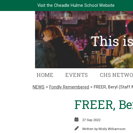
Visit the
Cheadle Hulme School Website
HOME
EVENTS
CHS NETW
NEWS
>
Fondly Remembered
> FREER, Beryl (Staff
FREER, Ber
27 Sep 2022
Written by
Molly Williamson