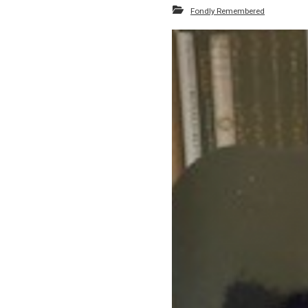
Fondly Remembered