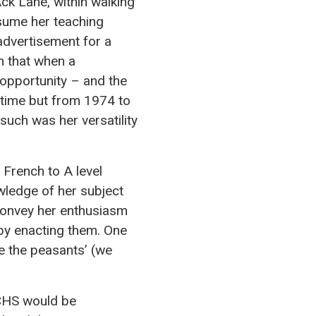
ck Lane, within walking
esume her teaching
advertisement for a
h that when a
 opportunity – and the
 time but from 1974 to
such was her versatility
 French to A level
owledge of her subject
 convey her enthusiasm
n by enacting them. One
re the peasants’ (we
 CHS would be