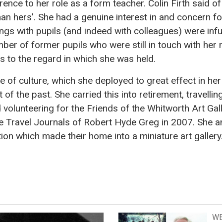
ence to her role as a form teacher. Colin Firth said o
han hers’. She had a genuine interest in and concern f
lings with pupils (and indeed with colleagues) were in
mber of former pupils who were still in touch with her
s to the regard in which she was held.
 of culture, which she deployed to great effect in her
 of the past. She carried this into retirement, travelli
volunteering for the Friends of the Whitworth Art Gall
he Travel Journals of Robert Hyde Greg in 2007. She 
tion which made their home into a miniature art gallery
WE