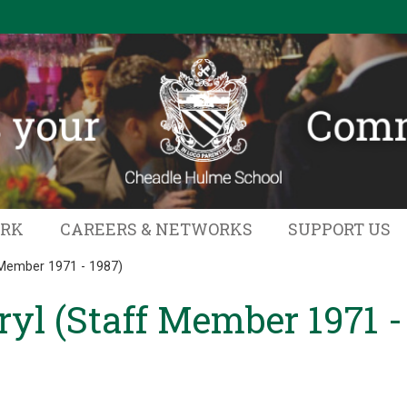
ORK
CAREERS & NETWORKS
SUPPORT US
 Member 1971 - 1987)
yl (Staff Member 1971 -