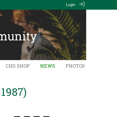
Login
CHS SHOP
NEWS
PHOTOS
 1987)