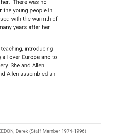
f her, ‘There was no
or the young people in
fused with the warmth of
 many years after her
 teaching, introducing
ng all over Europe and to
ery. She and Allen
and Allen assembled an
.
EDON, Derek (Staff Member 1974-1996)