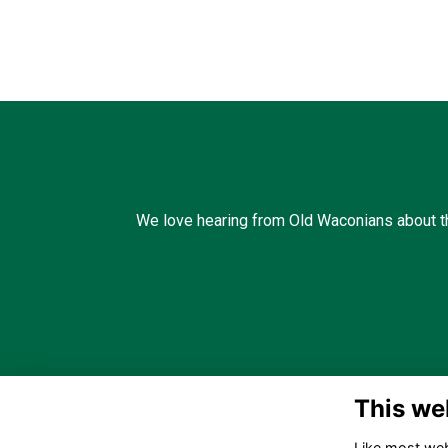
We love hearing from Old Waconians about th
This we
Like most webs