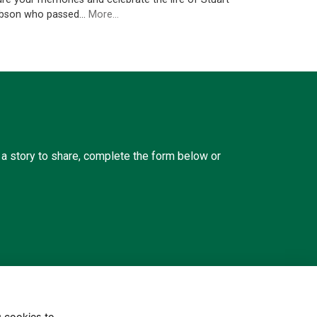
bson who passed…
More...
a story to share, complete the form below or
g cookies to