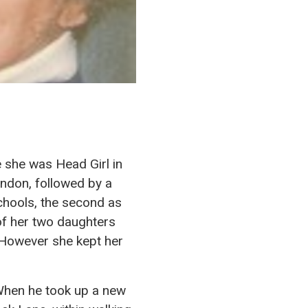
 she was Head Girl in
ondon, followed by a
schools, the second as
of her two daughters
. However she kept her
 When he took up a new