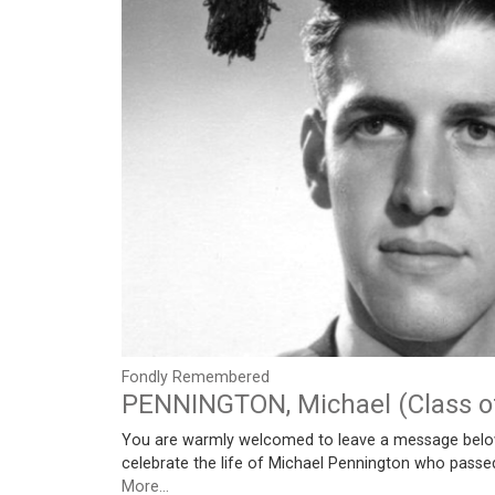
Fondly Remembered
PENNINGTON, Michael (Class o
You are warmly welcomed to leave a message belo
celebrate the life of Michael Pennington who pass
More...