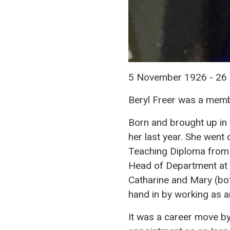
5 November 1926 - 2
Beryl Freer was a memb
Born and brought up in 
her last year. She went
Teaching Diploma from t
Head of Department at t
Catharine and Mary (bot
hand in by working as a
It was a career move by