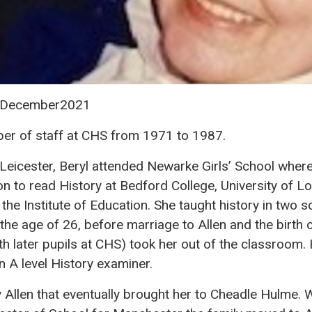
6 December2021
er of staff at CHS from 1971 to 1987.
Leicester, Beryl attended Newarke Girls’ School where
 on to read History at Bedford College, University of L
he Institute of Education. She taught history in two 
he age of 26, before marriage to Allen and the birth 
h later pupils at CHS) took her out of the classroom
n A level History examiner.
 Allen that eventually brought her to Cheadle Hulme.