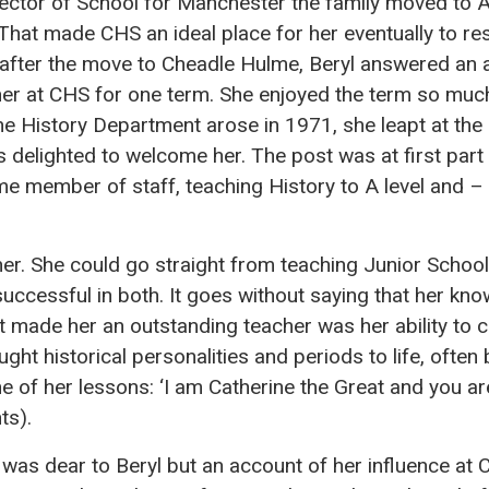
ector of School for Manchester the family moved to A
 That made CHS an ideal place for her eventually to r
y after the move to Cheadle Hulme, Beryl answered an 
her at CHS for one term. She enjoyed the term so muc
he History Department arose in 1971, she leapt at the
delighted to welcome her. The post was at first part
me member of staff, teaching History to A level and – 
her. She could go straight from teaching Junior School
successful in both. It goes without saying that her kn
at made her an outstanding teacher was her ability to
ught historical personalities and periods to life, ofte
ne of her lessons: ‘I am Catherine the Great and you a
ts).
 was dear to Beryl but an account of her influence at