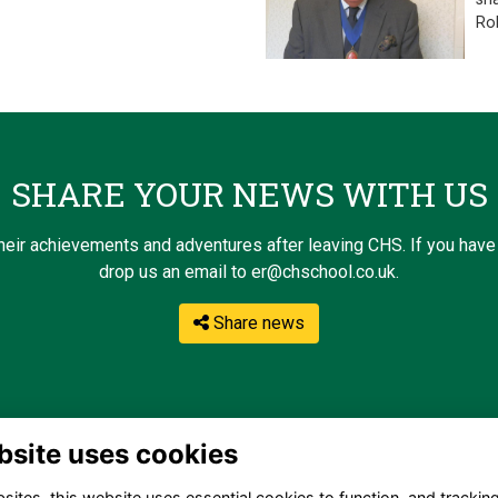
Ro
SHARE YOUR NEWS WITH US
eir achievements and adventures after leaving CHS. If you have 
drop us an email to er@chschool.co.uk.
Share news
bsite uses cookies
ites, this website uses essential cookies to function, and trackin