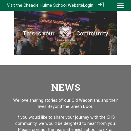
Visit the
Cheadle Hulme School Website
Login
NEWS
We love sharing stories of our Old Waconians and their
lives Beyond the Green Door.
If you would like to share your journey with the CHS
community, we would be delighted to hear from you.
Please contact the team at er@chschool.co.uk
or