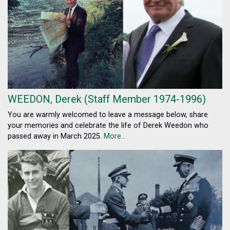
WEEDON, Derek (Staff Member 1974-1996)
You are warmly welcomed to leave a message below, share
your memories and celebrate the life of Derek Weedon who
passed away in March 2025.
More...