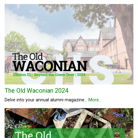
The Old Waconian 2024
Delve into your annual alumni magazine...
More...