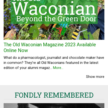
The Old Waconian Magazine 2023 Available
Online Now
What do a pharmacologist, journalist and chocolate maker have
in common? They're all Old Waconians featured in the latest
edition of your alumni magaz…
More...
Show more
FONDLY REMEMBERED