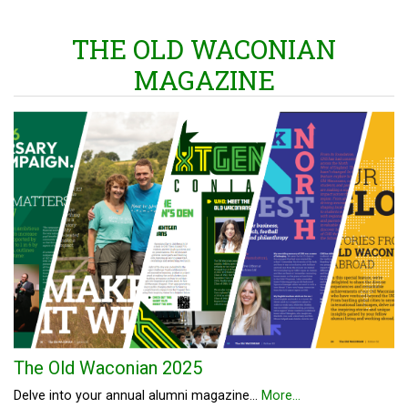
THE OLD WACONIAN
MAGAZINE
The Old Waconian 2025
Delve into your annual alumni magazine...
More...