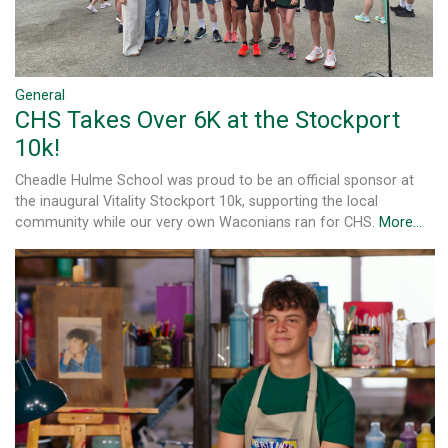
General
CHS Takes Over 6K at the Stockport
10k!
Cheadle Hulme School was proud to be an official sponsor at
the inaugural Vitality Stockport 10k, supporting the local
community while our very own Waconians ran for CHS.
More...