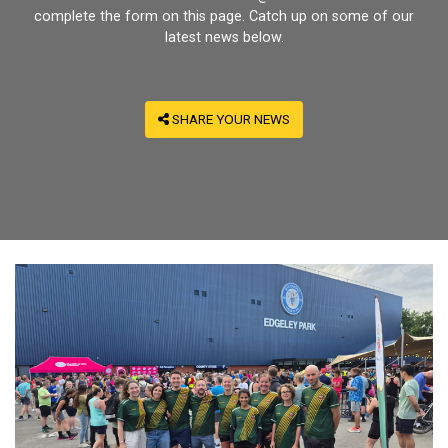
complete the form on this page. Catch up on some of our
latest news below.
SHARE YOUR NEWS