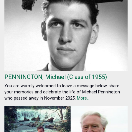
PENNINGTON, Michael (Class of 1955)
You are warmly welcomed to leave a message below, share
your memories and celebrate the life of Michael Pennington
who passed away in November 2025.
More...