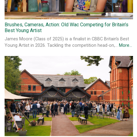
Brushes, Cameras, Action: Old Wac Competing for Britain’s
Best Young Artist
James Moore (Class of 2025) is a finalist in CBBC Britain’s Best
Young Artist in 2026. Tackling the competition head-on,…
More...