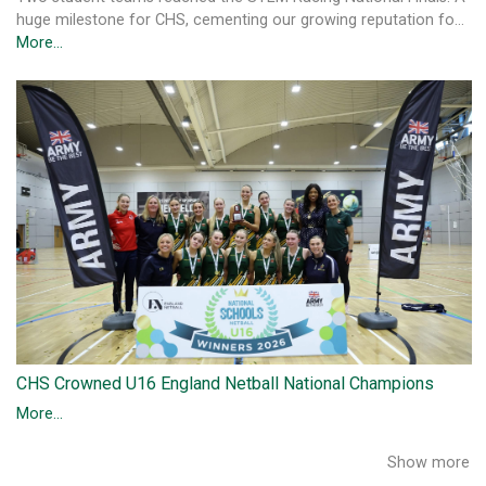
huge milestone for CHS, cementing our growing reputation fo…
More...
CHS Crowned U16 England Netball National Champions
More...
Show more