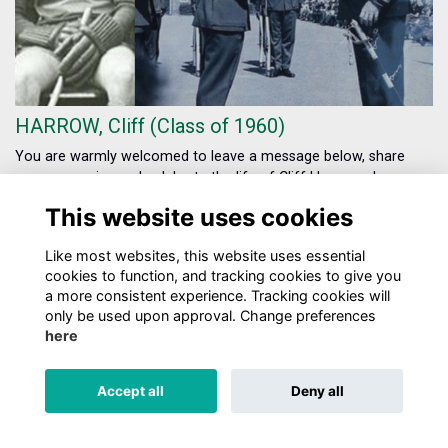
HARROW, Cliff (Class of 1960)
You are warmly welcomed to leave a message below, share
your memories and celebrate the life of Cliff Harrow who
passed away in December 2024.
More...
This website uses cookies
Show more
Like most websites, this website uses essential
cookies to function, and tracking cookies to give you
a more consistent experience. Tracking cookies will
only be used upon approval. Change preferences
here
TERMS
PRIVACY
COOKIES
ABOUT
CONTACT US
Accept all
Deny all
Alumni Management Software
powered by
ToucanTech