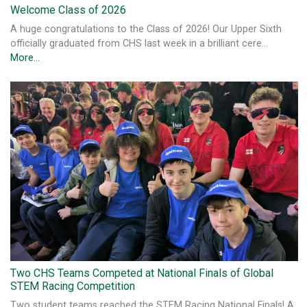
Welcome Class of 2026
A huge congratulations to the Class of 2026! Our Upper Sixth
officially graduated from CHS last week in a brilliant cere…
More...
Two CHS Teams Competed at National Finals of Global
STEM Racing Competition
Two student teams reached the STEM Racing National Finals! A