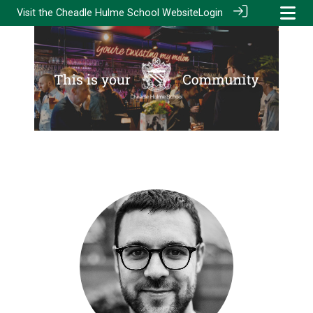
Visit the
Cheadle Hulme School Website
Login