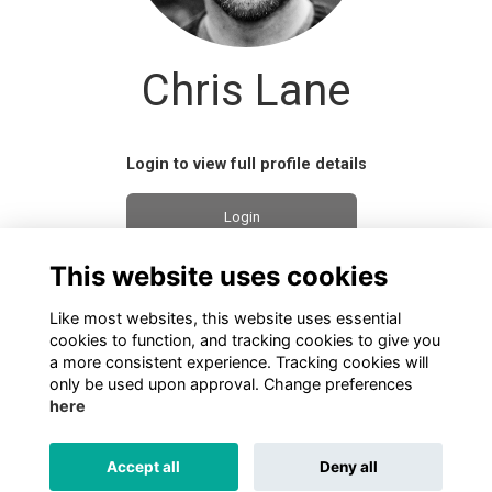
Chris Lane
Login to view full profile details
Login
This website uses cookies
Join
Like most websites, this website uses essential
cookies to function, and tracking cookies to give you
a more consistent experience. Tracking cookies will
only be used upon approval. Change preferences
here
TERMS
PRIVACY
COOKIES
ABOUT
CONTACT US
Accept all
Deny all
Alumni Management Software
powered by
ToucanTech