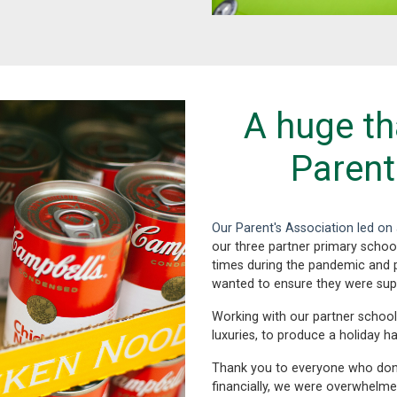
A huge th
Parent
Our Parent's Association led o
our three partner primary school
times during the pandemic and p
wanted to ensure they were sup
Working with our partner school
luxuries, to produce a holiday h
Thank you to everyone who don
financially, we were overwhelme