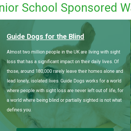
nior School Sponsored W
Guide Dogs for the Blind
Almost two million people in the UK are living with sight
loss that has a significant impact on their daily lives. Of
those, around 180,000 rarely leave their homes alone and
lead lonely, isolated lives. Guide Dogs works for a world
where people with sight loss are never left out of life, for
a world where being blind or partially sighted is not what
defines you.