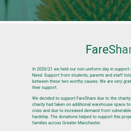
F
a
r
e
S
h
a
In 2020/21 we held our non-uniform day in support
Need
. Support from students, parents and staff tot
between these two worthy causes. We are very gra
their support.
We decided to support FareShare due to the charity
charity had taken on additional warehouse space to
crisis and due to increased demand from vulnerable 
hardship. The donations helped to support this pro
families across Greater Manchester.