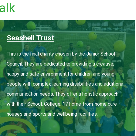
alk
Seashell Trust
This is the final charity chosen by the Junior School
Council. They are dedicated to providing a creative,
happy and safe environment for children and young
people with complex learning disabilities and additional
communication needs. They offer a holistic approach
with their School, College, 17 home-from-home care
houses and sports and wellbeing facilities.