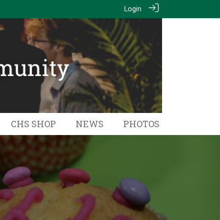
Login
CHS SHOP
NEWS
PHOTOS