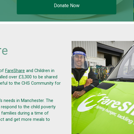
Donate Now
r
e
 of
FareShare
and
Children in
alled over £3,300 to be shared
teful to the CHS Community for
's needs in Manchester. The
 respond to the child poverty
families during a time of
ject and get more meals to