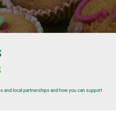
S
S
ives and local partnerships and how you can support