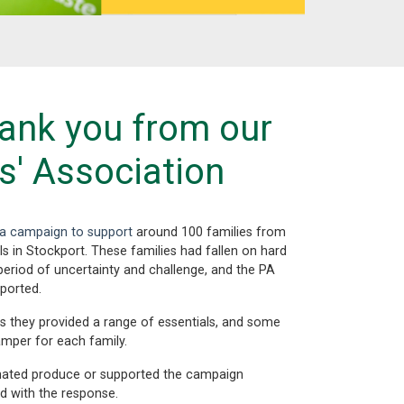
ank you from our
s' Association
n a campaign to support
around 100 families from
s in Stockport. These families had fallen on hard
eriod of uncertainty and challenge, and the PA
ported.
s they provided a range of essentials, and some
amper for each family.
ated produce or supported the campaign
d with the response.