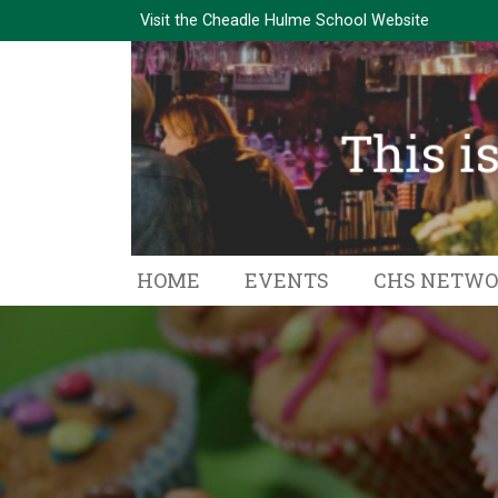
Visit the
Cheadle Hulme School Website
HOME
EVENTS
CHS NETW