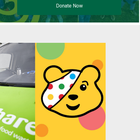
Donate Now