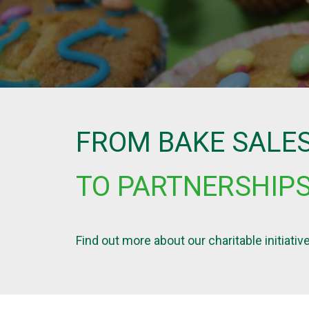
FROM BAKE SALE
TO PARTNERSHIP
Find out more about our charitable initiat