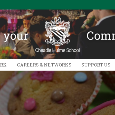
ORK
CAREERS & NETWORKS
SUPPORT US