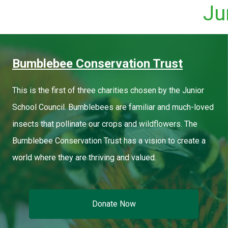
Ju
Bumblebee Conservation Trust
This is the first of three charities chosen by the Junior
School Council. Bumblebees are familiar and much-loved
insects that pollinate our crops and wildflowers. The
Bumblebee Conservation Trust has a vision to create a
world where they are thriving and valued.
Donate Now