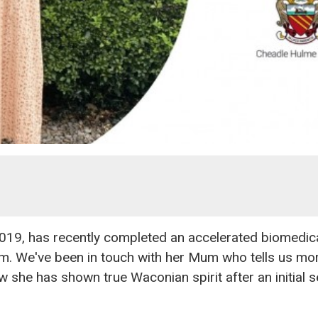
019, has recently completed an accelerated biomedica
am. We've been in touch with her Mum who tells us mo
 she has shown true Waconian spirit after an initial 