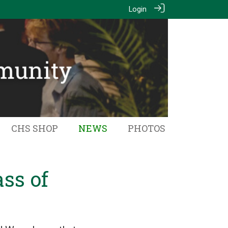
Login
CHS SHOP
NEWS
PHOTOS
ss of