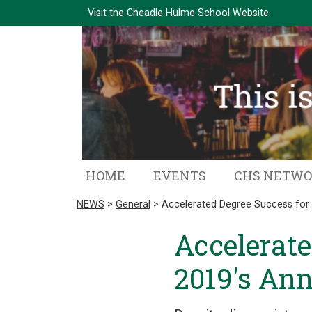
Visit the
Cheadle Hulme School Website
HOME
EVENTS
CHS NETW
NEWS
>
General
> Accelerated Degree Success for 
Accelerate
2019's Ann