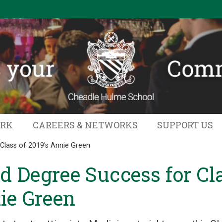
ORK
CAREERS & NETWORKS
SUPPORT US
Class of 2019's Annie Green
d Degree Success for Cla
ie Green