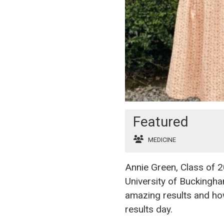
Featured
MEDICINE
Annie Green, Class of 2
University of Buckingh
amazing results and how
results day.