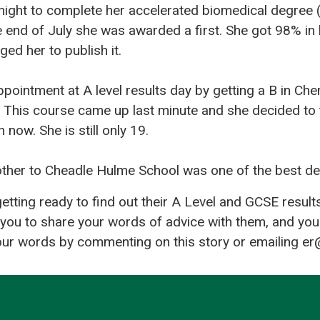
night to complete her accelerated biomedical degree (
he end of July she was awarded a first. She got 98% in 
ed her to publish it.
pointment at A level results day by getting a B in Ch
 This course came up last minute and she decided to t
 now. She is still only 19.
other to Cheadle Hulme School was one of the best de
tting ready to find out their A Level and GCSE result
you to share your words of advice with them, and you
our words by commenting on this story or emailing er