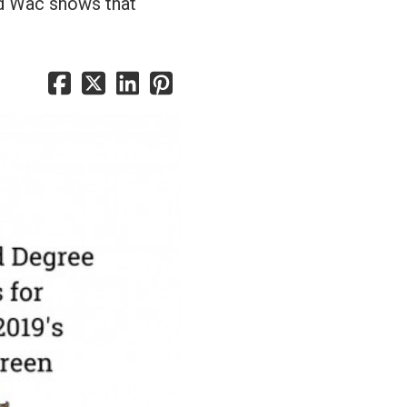
ld Wac shows that