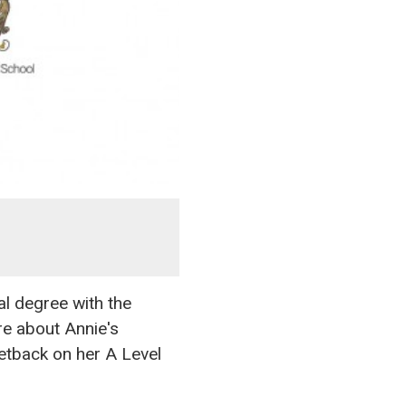
l degree with the
re about Annie's
setback on her A Level