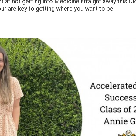
 at not getting into Medicine straight away this O
ur are key to getting where you want to be.