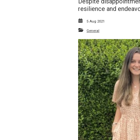
Despite disappointment
resilience and endeavo
5 Aug 2021
General