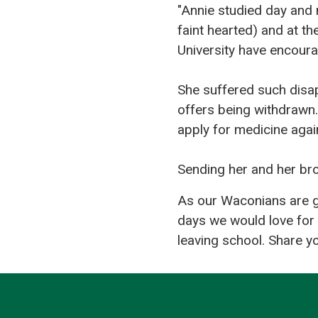
"Annie studied day and 
faint hearted) and at t
University have encourag
She suffered such disap
offers being withdrawn.
apply for medicine again
Sending her and her br
As our Waconians are ge
days we would love for 
leaving school. Share y