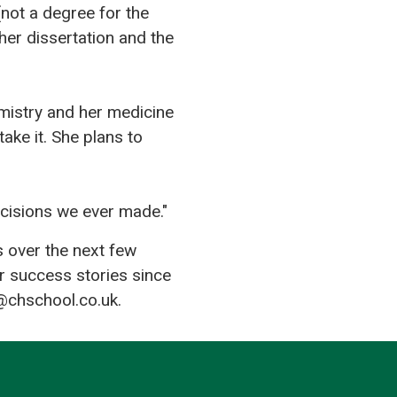
not a degree for the
her dissertation and the
emistry and her medicine
ake it. She plans to
cisions we ever made."
s over the next few
r success stories since
@chschool.co.uk.