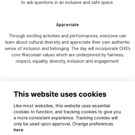
to ask questions in an inclusive and safe space.
Appreciate
Through exciting activities and performances, everyone can
learn about cultural diversity and appreciate their own authentic
sense of inclusion and belonging. The day will incorporate CHS's
core Waconian values which are underpinned by fairness,
respect, equality, diversity, inclusion and engagement.
This event is free to attend - register your place now!
This website uses cookies
Like most websites, this website uses essential
cookies to function, and tracking cookies to give you
a more consistent experience. Tracking cookies will
only be used upon approval. Change preferences
here