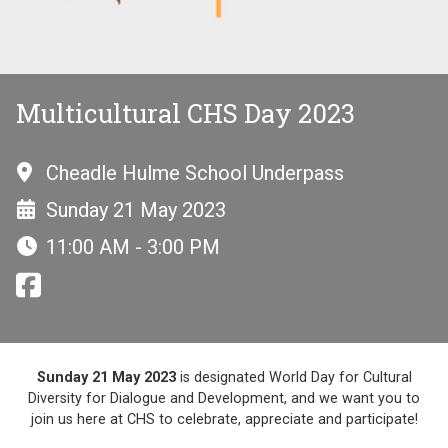
Multicultural CHS Day 2023
Cheadle Hulme School Underpass
Sunday 21 May 2023
11:00 AM - 3:00 PM
Sunday 21 May 2023
is designated World Day for Cultural
Diversity for Dialogue and Development, and we want you to
join us here at CHS to celebrate, appreciate and participate!