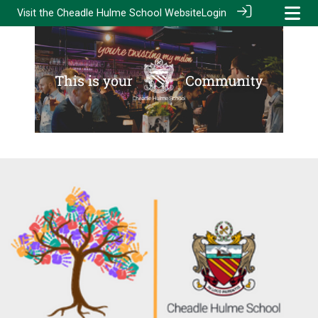
Visit the
Cheadle Hulme School Website
Login