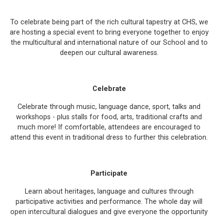
To celebrate being part of the rich cultural tapestry at CHS, we
are hosting a special event to bring everyone together to enjoy
the multicultural and international nature of our School and to
deepen our cultural awareness.
Celebrate
Celebrate through music, language dance, sport, talks and
workshops - plus stalls for food, arts, traditional crafts and
much more! If comfortable, attendees are encouraged to
attend this event in traditional dress to further this celebration.
Participate
Learn about heritages, language and cultures through
participative activities and performance. The whole day will
open intercultural dialogues and give everyone the opportunity