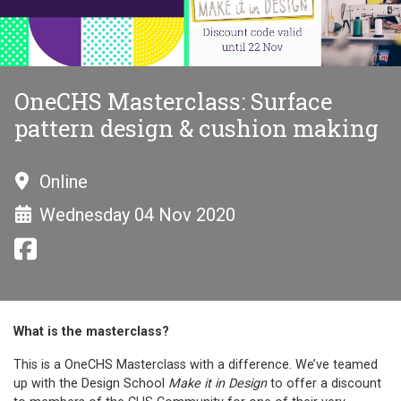
OneCHS Masterclass: Surface
pattern design & cushion making
Online
Wednesday 04 Nov 2020
What is the masterclass?
This is a OneCHS Masterclass with a difference. We’ve teamed
up with the Design School
Make it in Design
to offer a discount