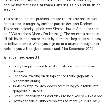
to members of the CHS Community for one of their very
popular masterclasses:
Surface Pattern Design and Cushion
Making
This brilliant, fun and practical course for makers and interior-
enthusiasts, is taught by surface pattern designer Rachael
Taylor and celebrity upholsterer Simion Hawtin-Smith (as seen
on BBC’s hit show Money For Nothing). The course is aimed at
all skill levels and can be taken by complete beginners with easy
to follow tutorials. When you sign up to a course through their
website you will be given access until 31st December 2021.
What can you expect?
Everything you need to make cushions featuring your
designs!
Technical training on designing for fabric (repeats &
placement prints)
In-depth step-by-step videos for turning your fabric into
gorgeous cushions
Expert upholstery tips and tricks to help you sew like a pro
Downloadable cushion templates to make your life easy!