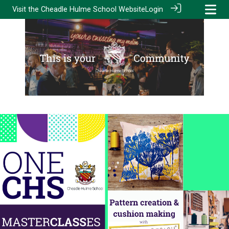
Visit the
Cheadle Hulme School Website
Login