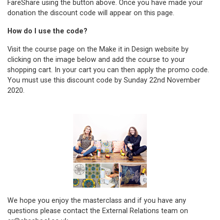
FareShare
using the button above. Once you have made your
donation the discount code will appear on this page.
How do I use the code?
Visit the course page on the Make it in Design website by
clicking on the image below and add the course to your
shopping cart. In your cart you can then apply the promo code.
You must use this discount code by Sunday 22nd November
2020.
We hope you enjoy the masterclass and if you have any
questions please contact the External Relations team on