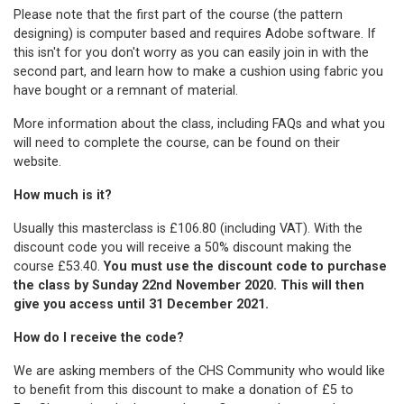
Please note that the first part of the course (the pattern
designing) is computer based and requires Adobe software. If
this isn't for you don't worry as you can easily join in with the
second part, and learn how to make a cushion using fabric you
have bought or a remnant of material.
More information about the class, including FAQs and what you
will need to complete the course, can be found on their
website
.
How much is it?
Usually this masterclass is £106.80 (including VAT). With the
discount code you will receive a 50% discount making the
course £53.40.
You must use the discount code to purchase
the class by Sunday 22nd November 2020. This will then
give you access until 31 December 2021.
How do I receive the code?
We are asking members of the CHS Community who would like
to benefit from this discount to make a donation of £5 to