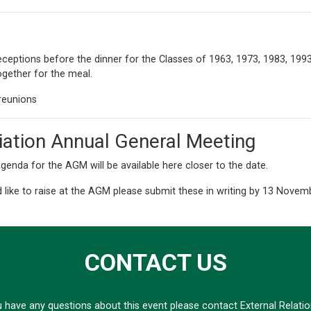
 receptions before the dinner for the Classes of 1963, 1973, 1983, 19
ogether for the meal.
reunions
iation Annual General Meeting
genda for the AGM will be available here closer to the date.
 like to raise at the AGM please submit these in writing by 13 Nove
CONTACT US
u have any questions about this event please contact External Relati