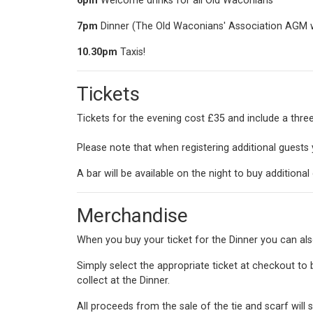
6pm
Welcome drinks for all Old Waconians
7pm
Dinner (The Old Waconians' Association AGM wil
10.30pm
Taxis!
Tickets
Tickets for the evening cost £35 and include a thr
Please note that when registering additional guests y
A bar will be available on the night to buy additional 
Merchandise
When you buy your ticket for the Dinner you can als
Simply select the appropriate ticket at checkout to b
collect at the Dinner.
All proceeds from the sale of the tie and scarf will