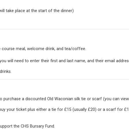
l take place at the start of the dinner)
ee course meal, welcome drink, and tea/coffee.
ou will need to enter their first and last name, and their email addres
drinks.
o purchase a discounted Old Waconian silk tie or scarf (you can view
uy your ticket plus either a tie for £15 (usually £20) or a scarf for £1
 support the
CHS Bursary Fund.