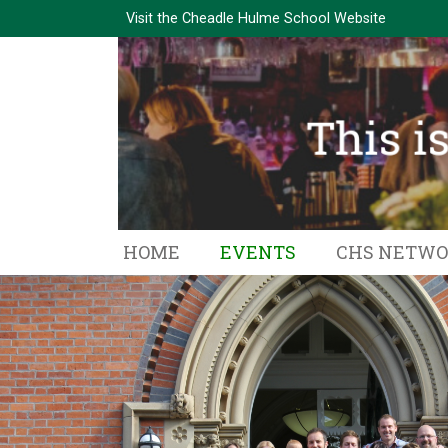
Visit the
Cheadle Hulme School Website
HOME
EVENTS
CHS NETW