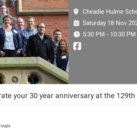
Cheadle Hulme Scho
Saturday 18 Nov 20
5:30 PM - 10:30 PM
rate your 30 year anniversary at the 129t
groups