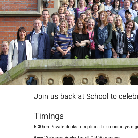
Join us back at School to celeb
Timings
5.30pm
Private drinks receptions for reunion year 