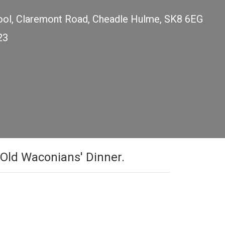
ol, Claremont Road, Cheadle Hulme, SK8 6EG
23
h Old Waconians' Dinner.