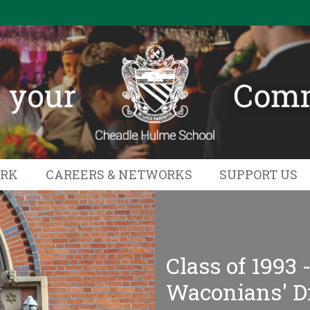
ORK
CAREERS & NETWORKS
SUPPORT US
Class of 1993 
Waconians' D