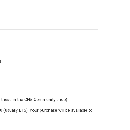
s.
 these in the
CHS Community shop
).
0 (usually £15). Your purchase will be available to