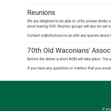
Reunions
We are delighted to be able to offer private drinks
since leaving CHS. Reunion groups will also be sat t
Contact
er@chschool.co.uk
with any queries about 
70th Old Waconians' Assoc
Before the dinner a short AGM will take place. The a
If you have any questions or matters that you would
If yo