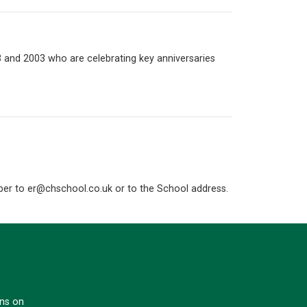
93 and 2003 who are celebrating key anniversaries
mber to
er@chschool.co.uk
or to the School address.
ons on