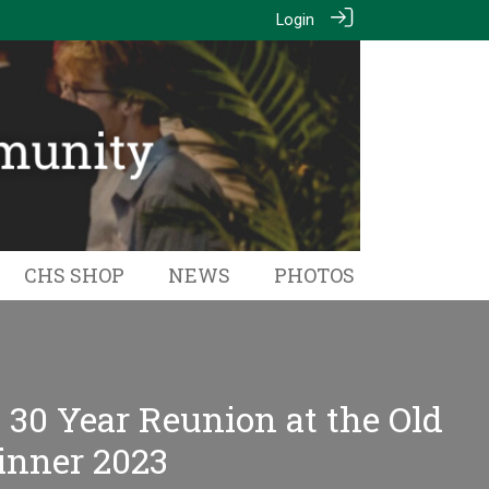
Login
CHS SHOP
NEWS
PHOTOS
- 30 Year Reunion at the Old
inner 2023