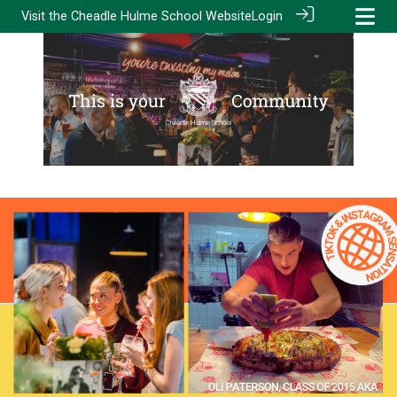
Visit the
Cheadle Hulme School Website
Login