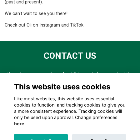
(past and present).
We can't wait to see you there!
Check out Oli on
Instagram
and
TikTok
CONTACT US
If you have any questions about this event please contact the
External Relations team on er@chschool.co.uk or 0161 488
This website uses cookies
3341.
Like most websites, this website uses essential
cookies to function, and tracking cookies to give you
a more consistent experience. Tracking cookies will
only be used upon approval. Change preferences
here
TERMS
PRIVACY
COOKIES
ABOUT
CONTACT US