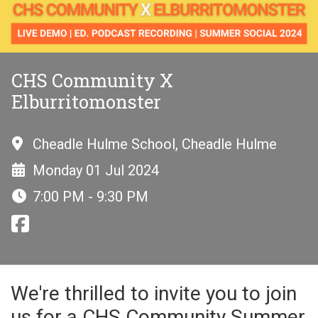
CHS Community X
Elburritomonster
Cheadle Hulme School, Cheadle Hulme
Monday 01 Jul 2024
7:00 PM - 9:30 PM
We're thrilled to invite you to join
us for a CHS Community Summer