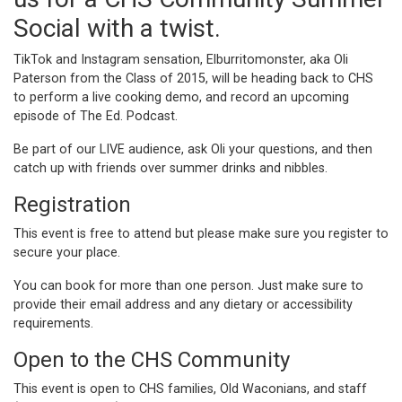
Social with a twist.
TikTok and Instagram sensation, Elburritomonster, aka Oli
Paterson from the Class of 2015, will be heading back to CHS
to perform a live cooking demo, and record an upcoming
episode of The Ed. Podcast.
Be part of our LIVE audience, ask Oli your questions, and then
catch up with friends over summer drinks and nibbles.
Registration
This event is free to attend but please make sure you register to
secure your place.
You can book for more than one person. Just make sure to
provide their email address and any dietary or accessibility
requirements.
Open to the CHS Community
This event is open to CHS families, Old Waconians, and staff