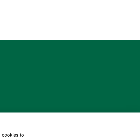
g cookies to