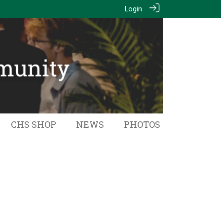
Login
CHS SHOP
NEWS
PHOTOS