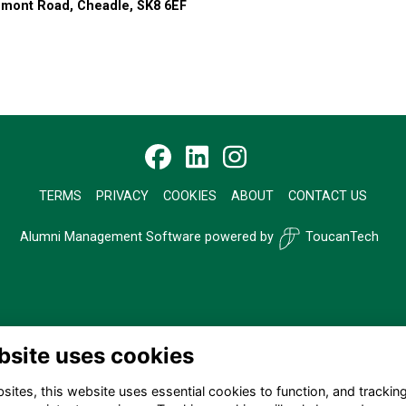
remont Road, Cheadle, SK8 6EF
TERMS
PRIVACY
COOKIES
ABOUT
CONTACT US
Alumni Management Software
powered by
ToucanTech
bsite uses cookies
ites, this website uses essential cookies to function, and trackin