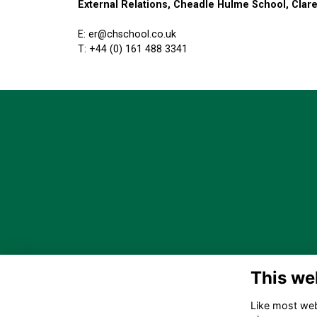
External Relations, Cheadle Hulme School, Cla
E: er@chschool.co.uk
T: +44 (0) 161 488 3341
This we
Like most webs