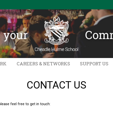
ORK
CAREERS & NETWORKS
SUPPORT US
CONTACT US
ease feel free to get in touch: