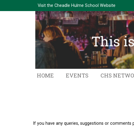
Visit the
Cheadle Hulme School Website
HOME
EVENTS
CHS NETW
If you have any queries, suggestions or comments pl