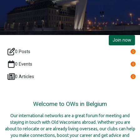
Join now
0 Posts
0
0 Events
0
0 Articles
0
Welcome to OWs in Belgium
Our international networks are a great forum for meeting and
staying in touch with Old Waconians abroad. Whether you are
about to relocate or are already living overseas, our clubs can help
you make connections, boost your career and get advice and