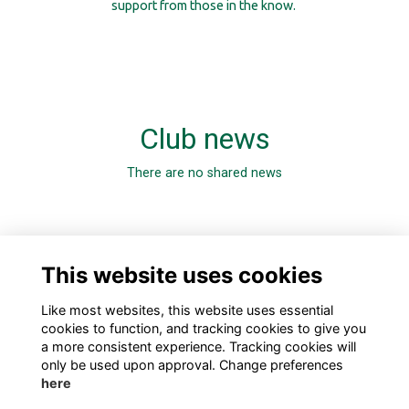
support from those in the know.
Club news
There are no shared news
0 Online members
This website uses cookies
Like most websites, this website uses essential
cookies to function, and tracking cookies to give you
a more consistent experience. Tracking cookies will
only be used upon approval. Change preferences
here
TERMS
PRIVACY
COOKIES
ABOUT
CONTACT US