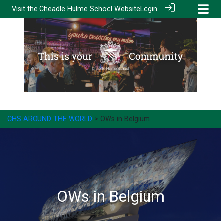
Visit the
Cheadle Hulme School Website
Login
CHS AROUND THE WORLD
> OWs in Belgium
OWs in Belgium