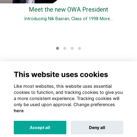
Meet the new OWA President
Introducing Nik Basran, Class of 1998
More...
0 Online members
This website uses cookies
Like most websites, this website uses essential
cookies to function, and tracking cookies to give you
a more consistent experience. Tracking cookies will
only be used upon approval. Change preferences
here
TERMS
PRIVACY
COOKIES
ABOUT
CONTACT US
Accept all
Deny all
Alumni Management Software
powered by
ToucanTech