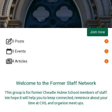
Join now
0 Posts
0
0 Events
0
4 Articles
4
Welcome to the Former Staff Network
This group is for former Cheadle Hulme School members of staff.
We hope it will help you to keep connected, reminisce about your
time at CHS, and organise meet ups.