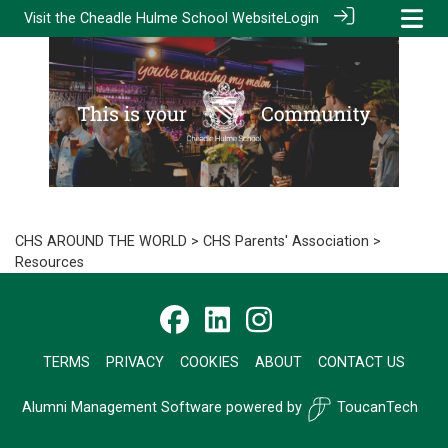
Visit the
Cheadle Hulme School Website
Login
CHS AROUND THE WORLD
>
CHS Parents' Association
>
Resources
TERMS
PRIVACY
COOKIES
ABOUT
CONTACT US
Alumni Management Software
powered by
ToucanTech