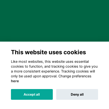
This website uses cookies
Like most websites, this website uses essential
cookies to function, and tracking cookies to give you
a more consistent experience. Tracking cookies will
only be used upon approval. Change preferences
here
Accept all
Deny all