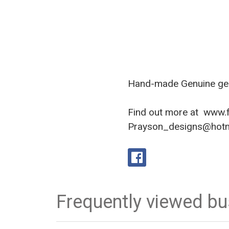
Hand-made Genuine gem
Find out more at
www.f
Prayson_designs@hotma
Frequently viewed b