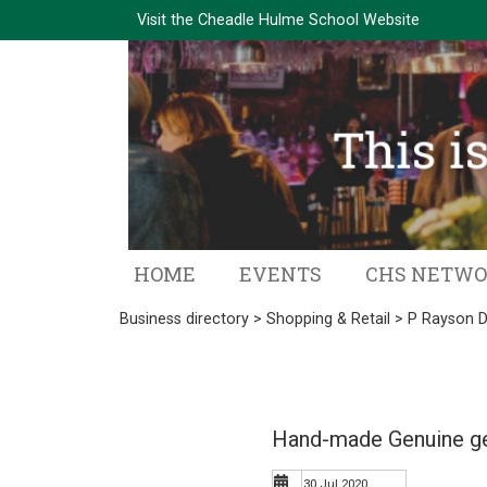
Visit the
Cheadle Hulme School Website
HOME
EVENTS
CHS NETW
Business directory
>
Shopping & Retail
> P Rayson D
Hand-made Genuine ge
30 Jul 2020