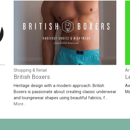
Shopping & Retail
Ar
British Boxers
L
Heritage design with a modern approach. British
Aw
Boxers is passionate about creating classic underwear
Ma
and loungewear shapes using beautiful fabrics, f…
More...