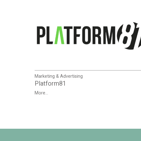
Marketing & Advertising
Platform81
More...