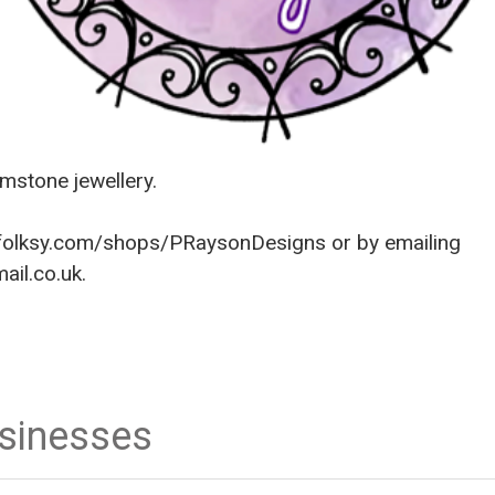
stone jewellery.
olksy.com/shops/PRaysonDesigns
or by emailing
il.co.uk.
usinesses