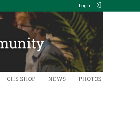
Login
CHS SHOP
NEWS
PHOTOS