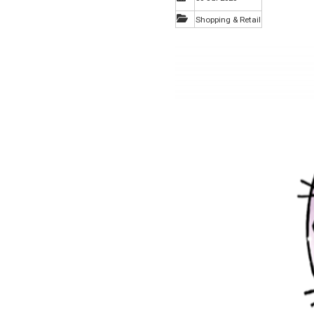
Shopping & Retail