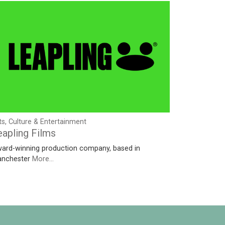
ts, Culture & Entertainment
eapling Films
ard-winning production company, based in
nchester
More...