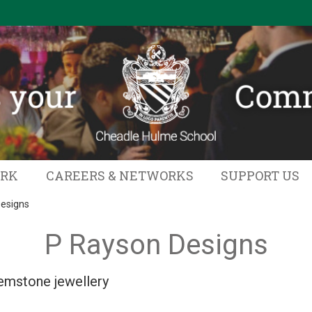
ORK
CAREERS & NETWORKS
SUPPORT US
esigns
P Rayson Designs
mstone jewellery